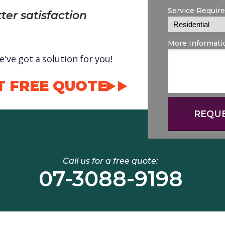
Service Requir
ter satisfaction
More Informati
've got a solution for you!
T FREE QUOTE
REQUE
Call us for a free quote:
07-3088-9198