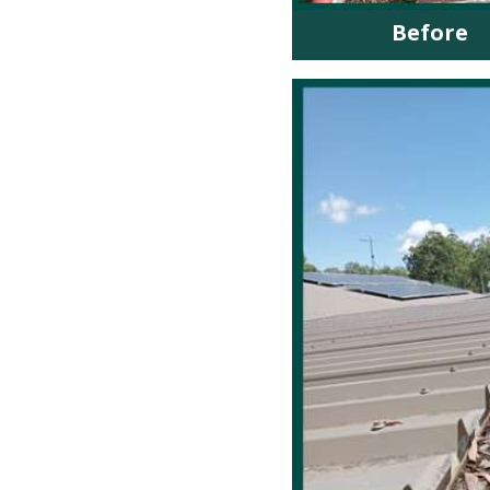
Before