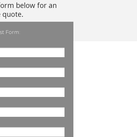
form below for an
e quote.
st Form: