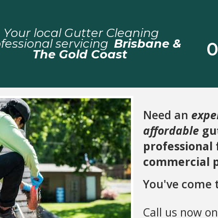
Your local Gutter Cleaning
fessional servicing
Brisbane &
0
The Gold Coast
Need an
expe
affordable
gut
professional
commercial 
You've come t
Call us now o