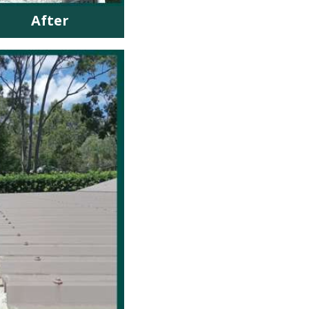
After