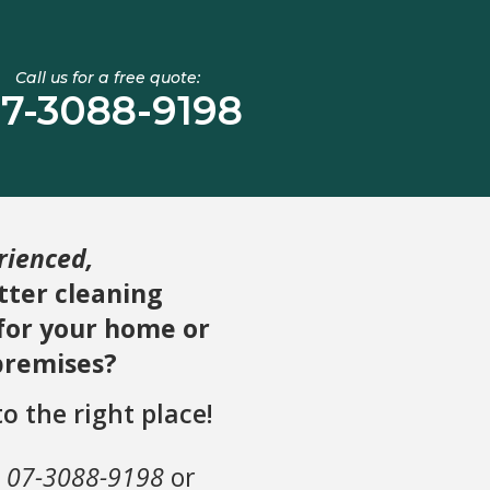
Call us for a free quote:
7-3088-9198
rienced,
ter cleaning
 for your home or
premises?
o the right place!
n
07-3088-9198
or