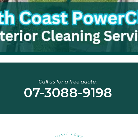
Call us for a free quote:
07-3088-9198