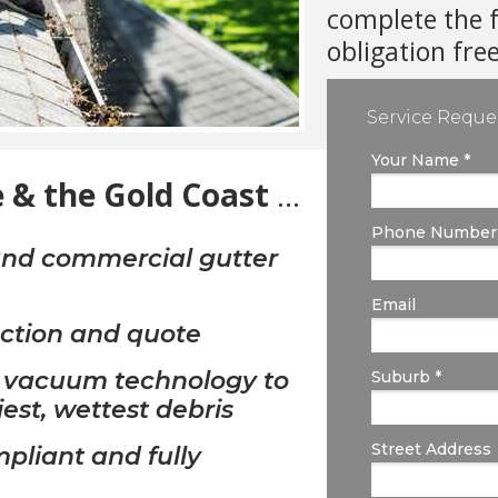
complete the 
obligation fre
Service Reque
Your Name *
 & the Gold Coast
...
Phone Number
 and commercial gutter
Email
ection and quote
t vacuum technology to
Suburb *
iest, wettest debris
Street Address
liant and fully