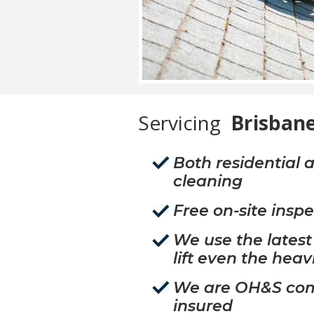
Servicing
Brisbane
Both residential
cleaning
Free on-site insp
We use the lates
lift even the heav
We are OH&S comp
insured