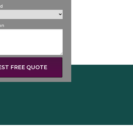
ed
on
ST FREE QUOTE