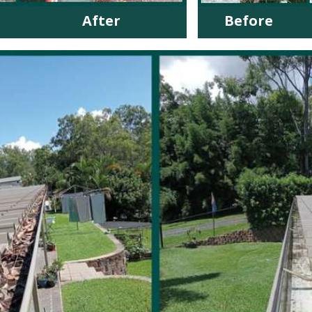
After
Before