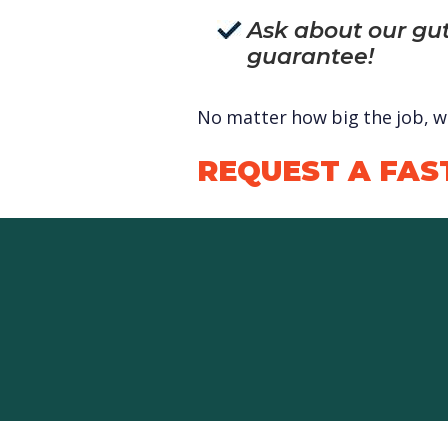
Ask about our gut
guarantee!
No matter how big the job, we
REQUEST A FAS