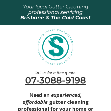
Your local Gutter Cleaning
professional servicing
Brisbane & The Gold Coast
Call us for a free quote:
07-3088-9198
Need an
experienced,
affordable
gutter cleaning
professional for your home or