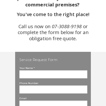
commercial premises?
You've come to the right place!
Call us now on
07-3088-9198
or
complete the form below for an
obligation free quote.
Service Request Form:
Your Name *
Phone Number
Email