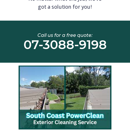
got a solution for you!
Call us for a free quote:
07-3088-9198