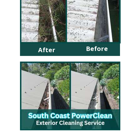
Before
After