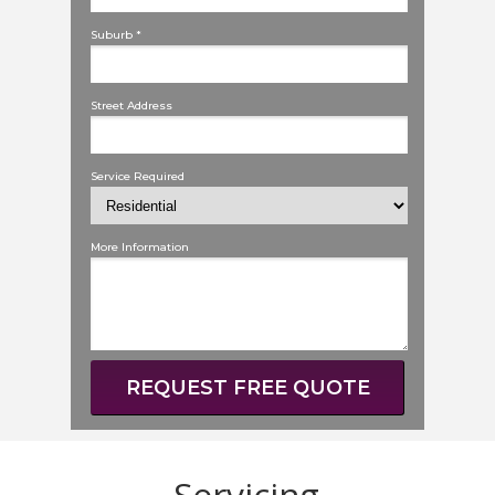
Suburb *
Street Address
Service Required
More Information
REQUEST FREE QUOTE