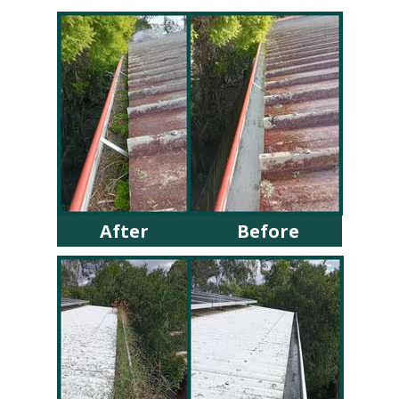
After
Before