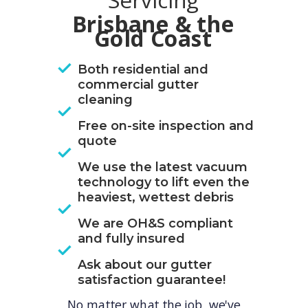
Servicing
Brisbane & the
Gold Coast
Both residential and
commercial gutter
cleaning
Free on-site inspection and
quote
We use the latest vacuum
technology to lift even the
heaviest, wettest debris
We are OH&S compliant
and fully insured
Ask about our gutter
satisfaction guarantee!
No matter what the job, we've