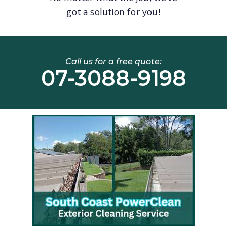
got a solution for you!
Call us for a free quote:
07-3088-9198