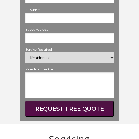
Suburb *
Street Address
Service Required
More Information
REQUEST FREE QUOTE