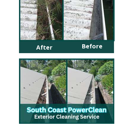
Before
After