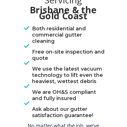
Servicing
Brisbane & the
Gold Coast
Both residential and
commercial gutter
cleaning
Free on-site inspection and
quote
We use the latest vacuum
technology to lift even the
heaviest, wettest debris
We are OH&S compliant
and fully insured
Ask about our gutter
satisfaction guarantee!
No matter what the job, we've