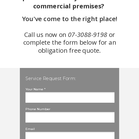
commercial premises?
You've come to the right place!
Call us now on
07-3088-9198
or
complete the form below for an
obligation free quote.
Service Request Form:
Your Name *
Phone Number
Email