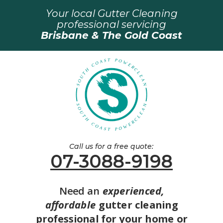
Your local Gutter Cleaning
professional servicing
Brisbane & The Gold Coast
Call us for a free quote:
07-3088-9198
Need an
experienced,
affordable
gutter cleaning
professional for your home or