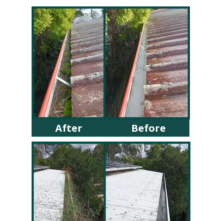
After
Before