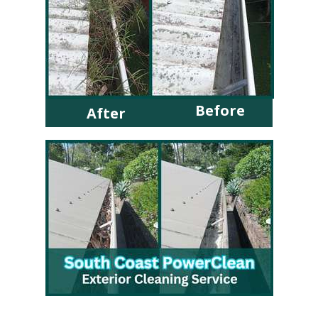
Before
After