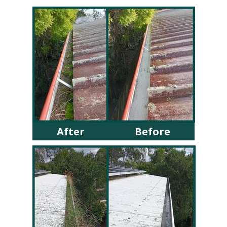
After
Before