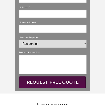
Suburb *
Street Address
Service Required
More Information
REQUEST FREE QUOTE