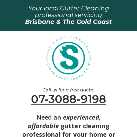
Your local Gutter Cleaning
professional servicing
Brisbane & The Gold Coast
Call us for a free quote:
07-3088-9198
Need an
experienced,
affordable
gutter cleaning
professional for your home or