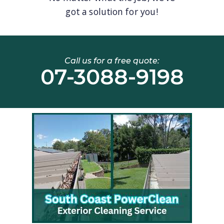
got a solution for you!
Call us for a free quote:
07-3088-9198