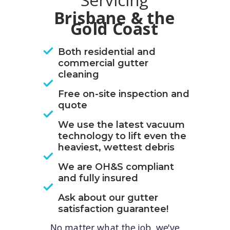
Servicing
Brisbane & the
Gold Coast
Both residential and
commercial gutter
cleaning
Free on-site inspection and
quote
We use the latest vacuum
technology to lift even the
heaviest, wettest debris
We are OH&S compliant
and fully insured
Ask about our gutter
satisfaction guarantee!
No matter what the job, we've