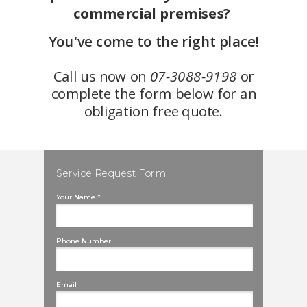
commercial premises?
You've come to the right place!
Call us now on
07-3088-9198
or
complete the form below for an
obligation free quote.
Service Request Form:
Your Name *
Phone Number
Email