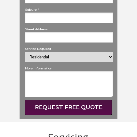
Suburb *
Street Address
Service Required
More Information
REQUEST FREE QUOTE