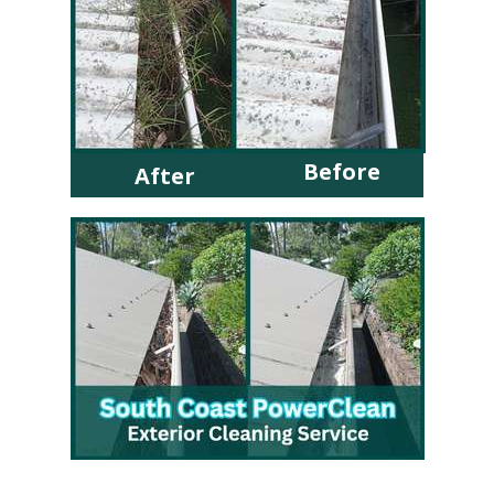
Before
After