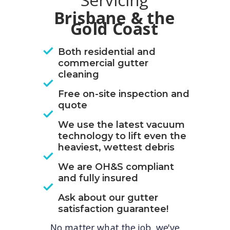
Servicing
Brisbane & the
Gold Coast
Both residential and
commercial gutter
cleaning
Free on-site inspection and
quote
We use the latest vacuum
technology to lift even the
heaviest, wettest debris
We are OH&S compliant
and fully insured
Ask about our gutter
satisfaction guarantee!
No matter what the job, we've