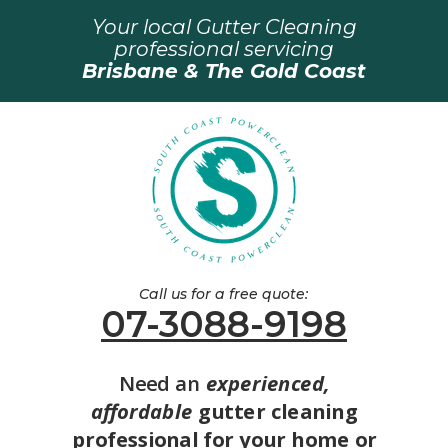
Your local Gutter Cleaning
professional servicing
Brisbane & The Gold Coast
Call us for a free quote:
07-3088-9198
Need an
experienced,
affordable
gutter cleaning
professional for your home or