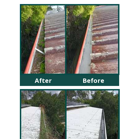
After
Before