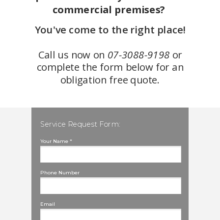
commercial premises?
You've come to the right place!
Call us now on
07-3088-9198
or
complete the form below for an
obligation free quote.
Service Request Form:
Your Name *
Phone Number
Email