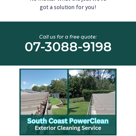
got a solution for you!
Call us for a free quote:
07-3088-9198