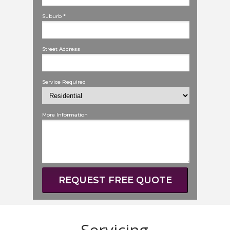
Suburb *
Street Address
Service Required
More Information
REQUEST FREE QUOTE