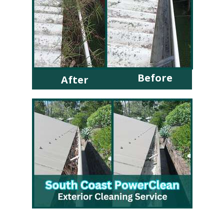
Before
After