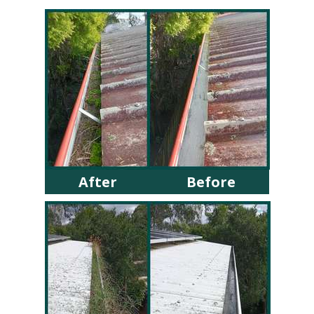
After
Before