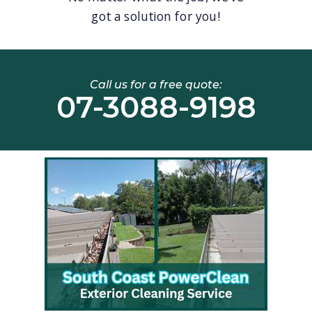
got a solution for you!
Call us for a free quote:
07-3088-9198