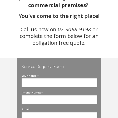
commercial premises?
You've come to the right place!
Call us now on
07-3088-9198
or
complete the form below for an
obligation free quote.
Service Request Form:
Your Name *
Phone Number
Email