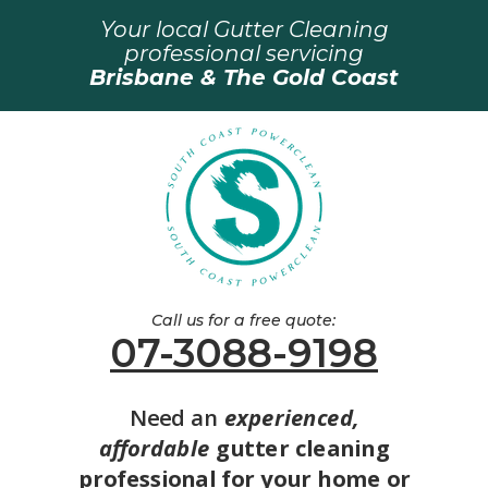
Your local Gutter Cleaning
professional servicing
Brisbane & The Gold Coast
Call us for a free quote:
07-3088-9198
Need an
experienced,
affordable
gutter cleaning
professional for your home or