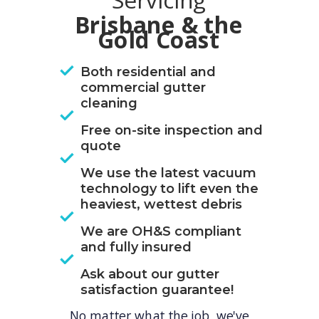
Servicing
Brisbane & the
Gold Coast
Both residential and
commercial gutter
cleaning
Free on-site inspection and
quote
We use the latest vacuum
technology to lift even the
heaviest, wettest debris
We are OH&S compliant
and fully insured
Ask about our gutter
satisfaction guarantee!
No matter what the job, we've