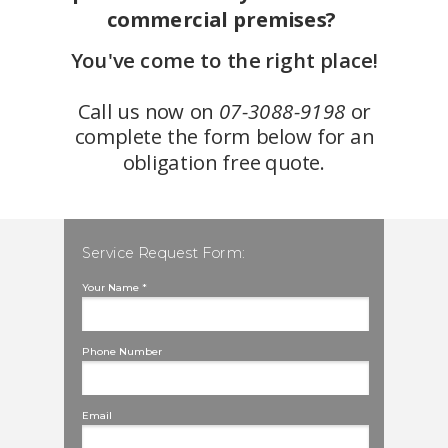
commercial premises?
You've come to the right place!
Call us now on
07-3088-9198
or
complete the form below for an
obligation free quote.
Service Request Form:
Your Name *
Phone Number
Email