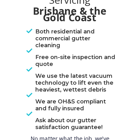
Servicing
Brisbane & the
Gold Coast
Both residential and
commercial gutter
cleaning
Free on-site inspection and
quote
We use the latest vacuum
technology to lift even the
heaviest, wettest debris
We are OH&S compliant
and fully insured
Ask about our gutter
satisfaction guarantee!
No matter what the job, we've