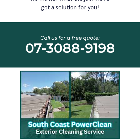
got a solution for you!
Call us for a free quote:
07-3088-9198