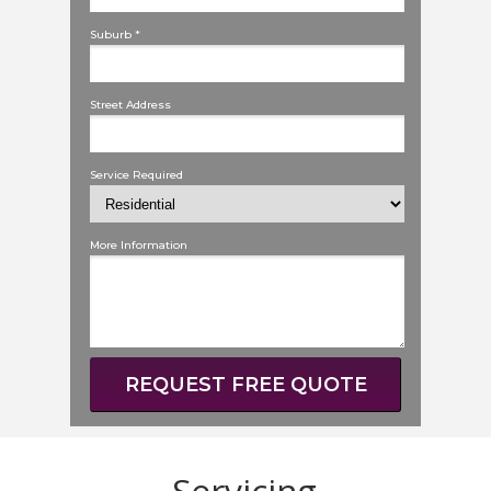
Suburb *
Street Address
Service Required
More Information
REQUEST FREE QUOTE