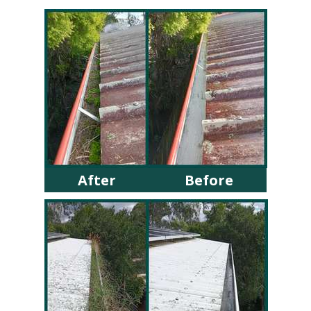
After
Before