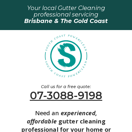
Your local Gutter Cleaning
professional servicing
Brisbane & The Gold Coast
Call us for a free quote:
07-3088-9198
Need an
experienced,
affordable
gutter cleaning
professional for your home or