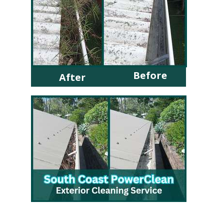
Before
After